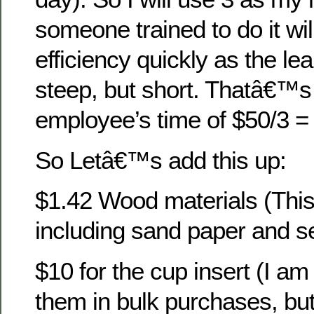
someone trained to do it wil
efficiency quickly as the le
steep, but short. Thatâ€™s 
employee’s time of $50/3 =
So Letâ€™s add this up:
$1.42 Wood materials (This
including sand paper and se
$10 for the cup insert (I am 
them in bulk purchases, but