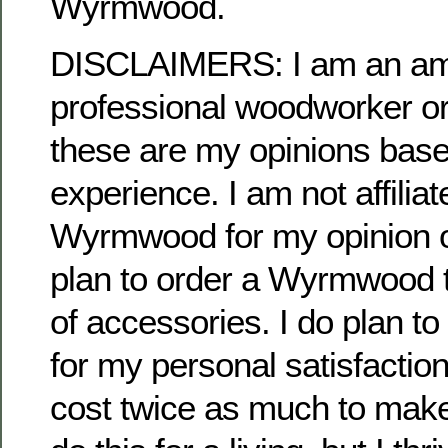
Wyrmwood.
DISCLAIMERS: I am an ama
professional woodworker or
these are my opinions bas
experience. I am not affiliat
Wyrmwood for my opinion or
plan to order a Wyrmwood 
of accessories. I do plan t
for my personal satisfaction.
cost twice as much to make