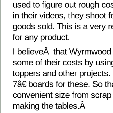
used to figure out rough cos
in their videos, they shoot 
goods sold. This is a very 
for any product.
I believeÂ that Wyrmwood i
some of their costs by usin
toppers and other projects.
7â€ boards for these. So t
convenient size from scrap
making the tables.Â