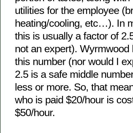
utilities for the employee (
heating/cooling, etc…). In 
this is usually a factor of 2
not an expert). Wyrmwood h
this number (nor would I ex
2.5 is a safe middle number
less or more. So, that me
who is paid $20/hour is co
$50/hour.