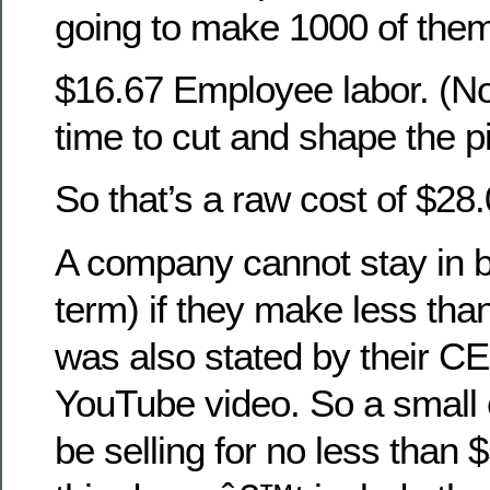
going to make 1000 of the
$16.67 Employee labor. (N
time to cut and shape the p
So that’s a raw cost of $28.
A company cannot stay in b
term) if they make less than
was also stated by their C
YouTube video. So a small 
be selling for no less than 