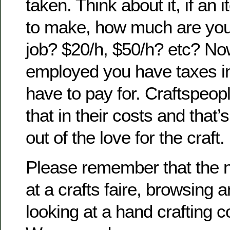
taken. Think about it, if an
to make, how much are you
job? $20/h, $50/h? etc? Now,
employed you have taxes in
have to pay for. Craftspeopl
that in their costs and that
out of the love for the craft.
Please remember that the n
at a crafts faire, browsing 
looking at a hand crafting 