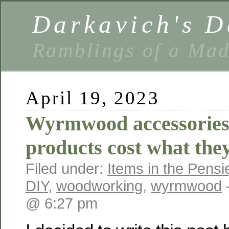
Darkavich's D
Ramblings of a Ma
April 19, 2023
Wyrmwood accessories
products cost what they
Filed under:
Items in the Pensi
DIY
,
woodworking
,
wyrmwood
@ 6:27 pm