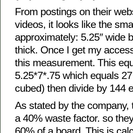
From postings on their we
videos, it looks like the sma
approximately: 5.25″ wide b
thick. Once I get my access
this measurement. This equ
5.25*7*.75 which equals 27
cubed) then divide by 144 e
As stated by the company, 
a 40% waste factor. so the
60% of a board. This is cal