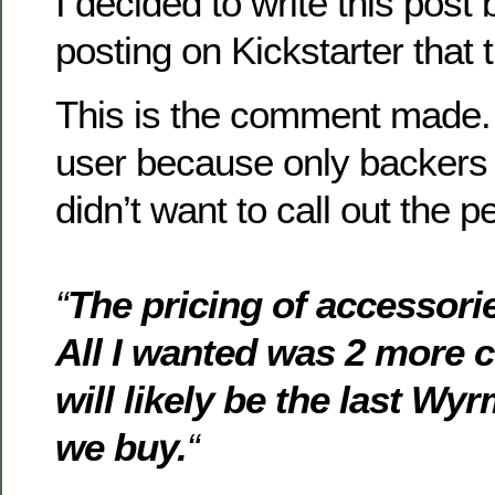
I decided to write this post
posting on Kickstarter that 
This is the comment made. 
user because only backers c
didn’t want to call out the p
“
The pricing of accessori
All I wanted was 2 more c
will likely be the last W
we buy.
“