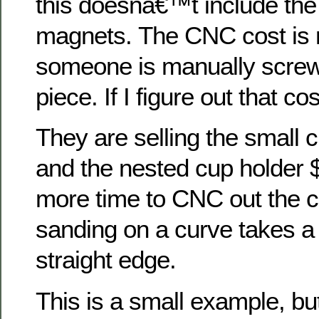
this doesnâ€™t include the 
magnets. The CNC cost is 
someone is manually screw
piece. If I figure out that cost
They are selling the small 
and the nested cup holder 
more time to CNC out the 
sanding on a curve takes a l
straight edge.
This is a small example, bu