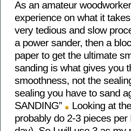
As an amateur woodworker
experience on what it takes 
very tedious and slow proce
a power sander, then a bloc
paper to get the ultimate sm
sanding is what gives you th
smoothness, not the sealing.
sealing you have to sand 
SANDING”
Looking at the
probably do 2-3 pieces per
day). So I will use 3 as my