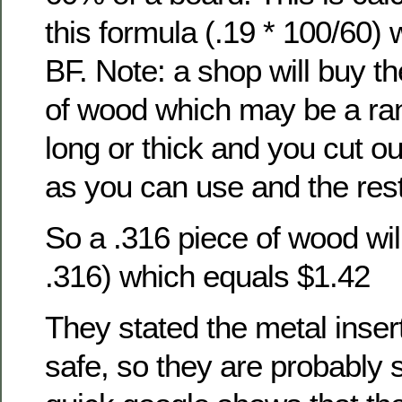
this formula (.19 * 100/60)
BF. Note: a shop will buy t
of wood which may be a ra
long or thick and you cut o
as you can use and the rest
So a .316 piece of wood will
.316) which equals $1.42
They stated the metal inse
safe, so they are probably s