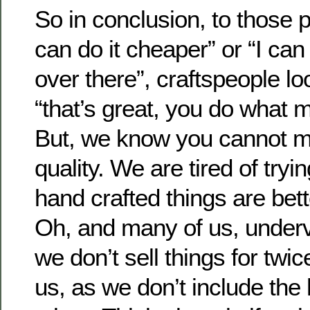
So in conclusion, to those 
can do it cheaper” or “I can
over there”, craftspeople l
“that’s great, you do what
But, we know you cannot m
quality. We are tired of tryi
hand crafted things are bett
Oh, and many of us, underv
we don’t sell things for twi
us, as we don’t include the