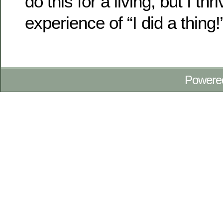
do this for a living, but I thr
experience of “I did a thing!
Powere