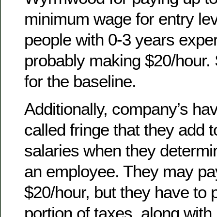
minimum wage for entry leve
people with 0-3 years expe
probably making $20/hour. S
for the baseline.
Additionally, company’s ha
called fringe that they add 
salaries when they determin
an employee. They may pa
$20/hour, but they have to
portion of taxes, along with 