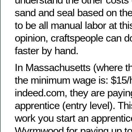
sand and seal based on thei
to be all manual labor at th
opinion, craftspeople can do
faster by hand.
In Massachusetts (where th
the minimum wage is: $15/
indeed.com, they are payin
apprentice (entry level). Thi
work you start an apprentic
Wyrmwood for paying up to