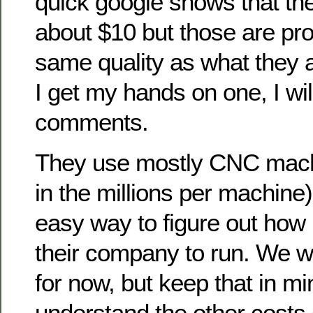
quick google shows that th
about $10 but those are pro
same quality as what they 
I get my hands on one, I wi
comments.
They use mostly CNC mach
in the millions per machine
easy way to figure out how
their company to run. We wil
for now, but keep that in m
understand the other costs 