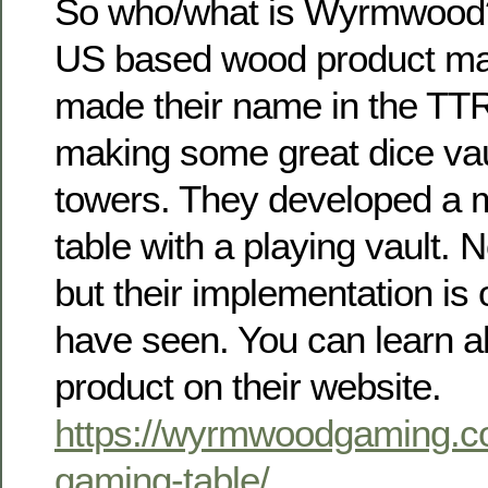
So who/what is Wyrmwood
US based wood product ma
made their name in the TT
making some great dice vau
towers. They developed a 
table with a playing vault. 
but their implementation is 
have seen. You can learn al
product on their website.
https://wyrmwoodgaming.c
gaming-table/