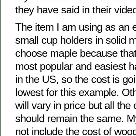
they have said in their vid
The item I am using as an 
small cup holders in solid 
choose maple because that 
most popular and easiest h
in the US, so the cost is go
lowest for this example. O
will vary in price but all the
should remain the same. M
not include the cost of woo