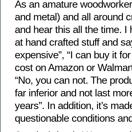
As an amature woodworker,
and metal) and all around c
and hear this all the time. I
at hand crafted stuff and sa
expensive”, “I can buy it for
cost on Amazon or Walmart.”
“No, you can not. The produ
far inferior and not last mo
years”. In addition, it’s m
questionable conditions and 