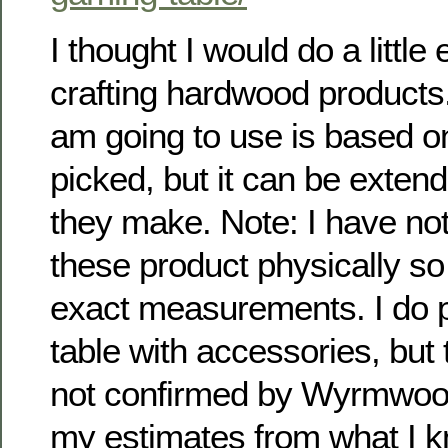
I thought I would do a little
crafting hardwood products
am going to use is based on
picked, but it can be exten
they make. Note: I have no
these product physically so
exact measurements. I do p
table with accessories, but 
not confirmed by Wyrmwood
my estimates from what I 