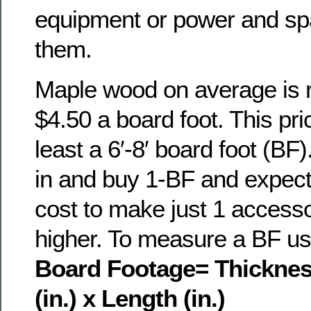
equipment or power and sp
them.
Maple wood on average is re
$4.50 a board foot. This pri
least a 6′-8′ board foot (BF)
in and buy 1-BF and expect 
cost to make just 1 access
higher. To measure a BF use
Board Footage= Thickness
(in.)
x Length (in.)