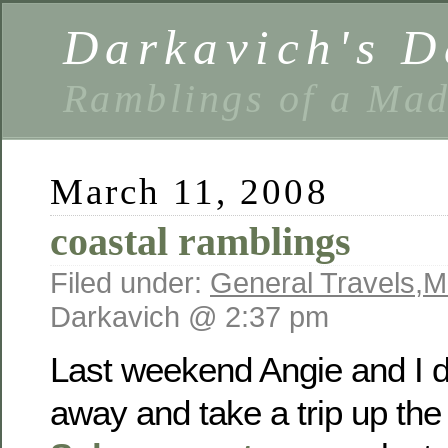
Darkavich's D
Ramblings of a Ma
March 11, 2008
coastal ramblings
Filed under:
General Travels
,
M
Darkavich @ 2:37 pm
Last weekend Angie and I d
away and take a trip up the