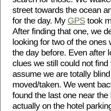
street towards the ocean an
for the day. My
GPS
took me
After finding that one, we d
looking for two of the ones 
the day before. Even after l
clues we still could not find
assume we are totally blind
moved/taken. We went back
found the last one near the 
actually on the hotel parking