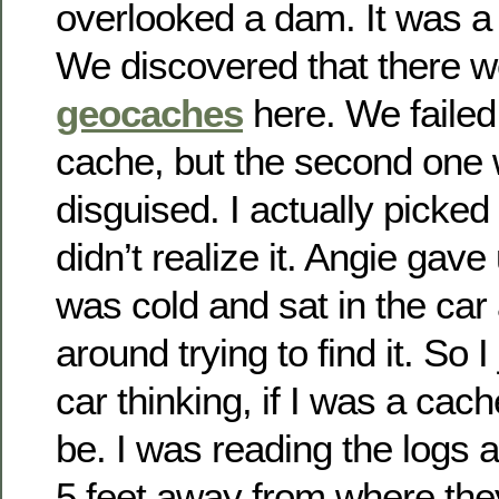
overlooked a dam. It was a 
We discovered that there w
geocaches
here. We failed 
cache, but the second one 
disguised. I actually picked
didn’t realize it. Angie ga
was cold and sat in the car
around trying to find it. So I
car thinking, if I was a cac
be. I was reading the logs 
5 feet away from where the