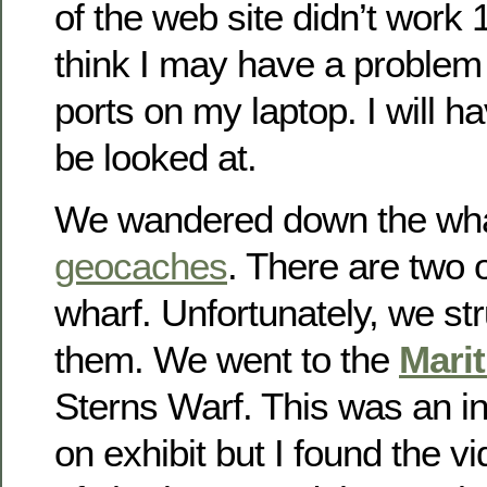
of the web site didn’t work 
think I may have a proble
ports on my laptop. I will hav
be looked at.
We wandered down the whar
geocaches
. There are two 
wharf. Unfortunately, we st
them. We went to the
Mari
Sterns Warf. This was an i
on exhibit but I found the v