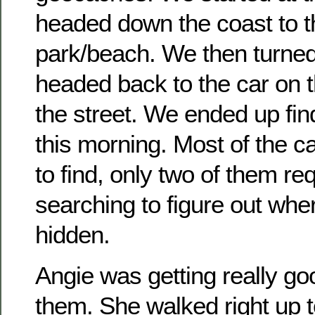
headed down the coast to t
park/beach. We then turne
headed back to the car on t
the street. We ended up fin
this morning. Most of the 
to find, only two of them req
searching to figure out whe
hidden.
Angie was getting really goo
them. She walked right up t