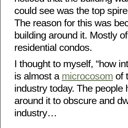
could see was the top spire 
The reason for this was bec
building around it. Mostly 
residential condos.
I thought to myself, “how i
is almost a
microcosom
of 
industry today. The people 
around it to obscure and dw
industry…