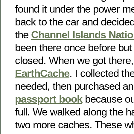
found it under the power m
back to the car and decided
the
Channel Islands Natio
been there once before but
closed. When we got there
EarthCache
. I collected t
needed, then purchased an
passport book
because ou
full. We walked along the h
two more caches. These wh