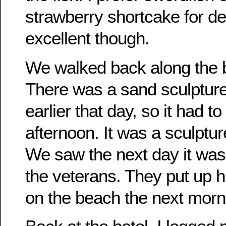
strawberry shortcake for d
excellent though.
We walked back along the b
There was a sand sculpture
earlier that day, so it had t
afternoon. It was a sculptur
We saw the next day it was 
the veterans. They put up h
on the beach the next morn