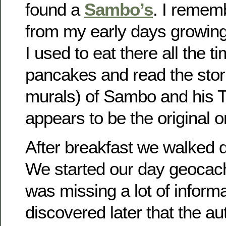
found a
Sambo’s
. I rememb
from my early days growing
I used to eat there all the t
pancakes and read the stori
murals) of Sambo and his Ti
appears to be the original o
After breakfast we walked 
We started our day geocac
was missing a lot of informa
discovered later that the au