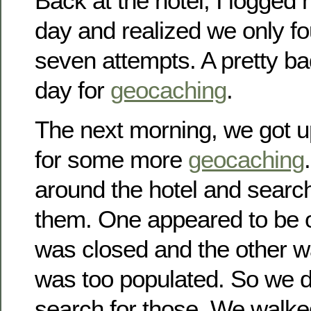
Back at the hotel, I logged 
day and realized we only fo
seven attempts. A pretty b
day for
geocaching
.
The next morning, we got 
for some more
geocaching
around the hotel and searc
them. One appeared to be o
was closed and the other wa
was too populated. So we d
search for those. We walke