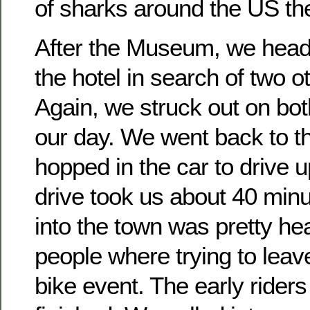
of sharks around the US the
After the Museum, we hea
the hotel in search of two o
Again, we struck out on both
our day. We went back to t
hopped in the car to drive 
drive took us about 40 minut
into the town was pretty hea
people where trying to leav
bike event. The early riders