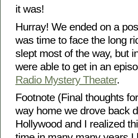
it was!
Hurray! We ended on a posi
was time to face the long r
slept most of the way, but i
were able to get in an epis
Radio Mystery Theater
.
Footnote (Final thoughts fo
way home we drove back d
Hollywood and I realized thi
time in many many years I 