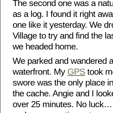
The second one was a natu
as a log. I found it right awa
one like it yesterday. We d
Village to try and find the l
we headed home.
We parked and wandered a
waterfront. My
GPS
took me
swore was the only place in 
the cache. Angie and I look
over 25 minutes. No luck…