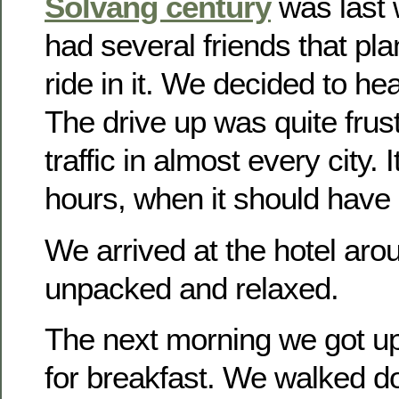
Solvang century
was last
had several friends that pla
ride in it. We decided to he
The drive up was quite frust
traffic in almost every city. 
hours, when it should have 
We arrived at the hotel ar
unpacked and relaxed.
The next morning we got u
for breakfast. We walked d