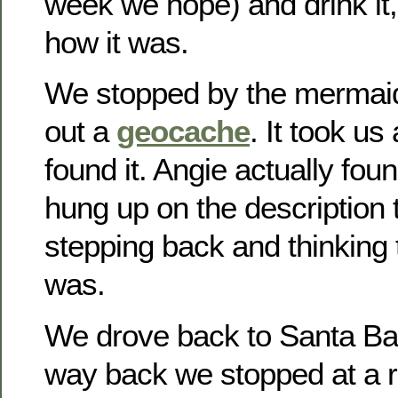
week we hope) and drink it, 
how it was.
We stopped by the mermaid 
out a
geocache
. It took us
found it. Angie actually fou
hung up on the description to
stepping back and thinking t
was.
We drove back to Santa Bar
way back we stopped at a r