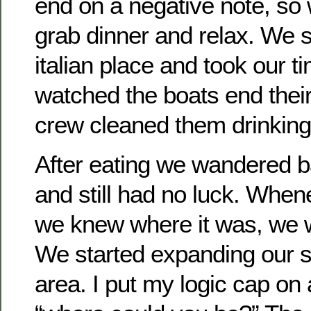
end on a negative note, so
grab dinner and relax. We s
italian place and took our t
watched the boats end thei
crew cleaned them drinkin
After eating we wandered b
and still had no luck. Whe
we knew where it was, we
We started expanding our s
area. I put my logic cap on