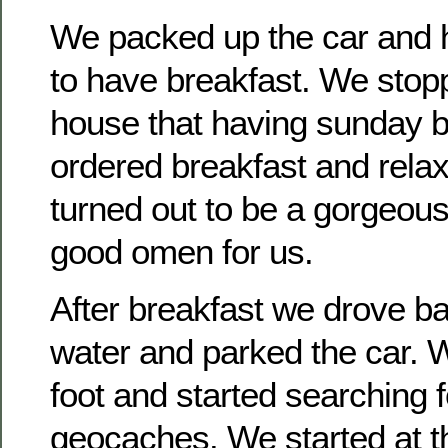
We packed up the car and h
to have breakfast. We stop
house that having sunday 
ordered breakfast and rela
turned out to be a gorgeous
good omen for us.
After breakfast we drove b
water and parked the car. 
foot and started searching 
geocaches. We started at t