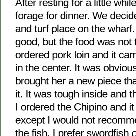
After resting for a little whi
forage for dinner. We decide
and turf place on the wharf
good, but the food was not 
ordered pork loin and it c
in the center. It was obvio
brought her a new piece th
it. It was tough inside and 
I ordered the Chipino and i
except I would not recomm
the fish. I prefer swordfish 