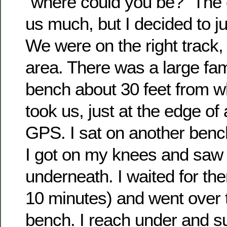
“where could you be?” The c
us much, but I decided to jus
We were on the right track,
area. There was a large fami
bench about 30 feet from 
took us, just at the edge of
GPS. I sat on another benc
I got on my knees and saw
underneath. I waited for th
10 minutes) and went over t
bench. I reach under and s