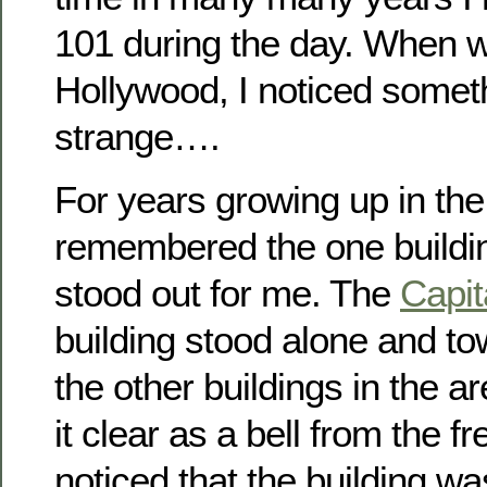
101 during the day. When w
Hollywood, I noticed somet
strange….
For years growing up in the
remembered the one buildin
stood out for me. The
Capit
building stood alone and to
the other buildings in the a
it clear as a bell from the f
noticed that the building wa