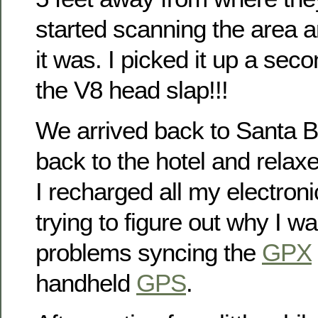
started scanning the area 
it was. I picked it up a sec
the V8 head slap!!!
We arrived back to Santa 
back to the hotel and relaxed 
I recharged all my electro
trying to figure out why I w
problems syncing the
GPX
handheld
GPS
.