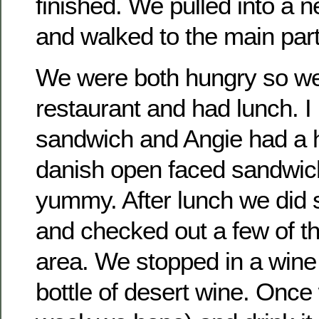
finished. We pulled into a n
and walked to the main part
We were both hungry so we
restaurant and had lunch. 
sandwich and Angie had a h
danish open faced sandwich
yummy. After lunch we did 
and checked out a few of th
area. We stopped in a wine
bottle of desert wine. Once 