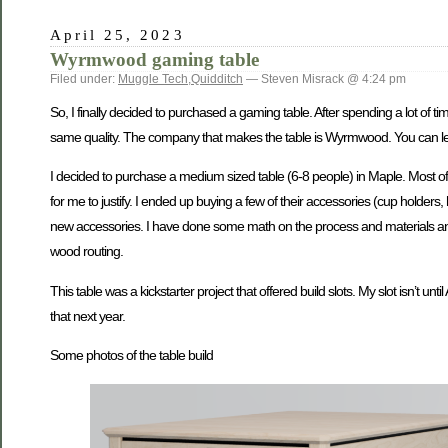
April 25, 2023
Wyrmwood gaming table
Filed under:
Muggle Tech
,
Quidditch
— Steven Misrack @ 4:24 pm
So, I finally decided to purchased a gaming table. After spending a lot of ti
same quality. The company that makes the table is Wyrmwood. You can lear
I decided to purchase a medium sized table (6-8 people) in Maple. Most of m
for me to justify. I ended up buying a few of their accessories (cup holde
new accessories. I have done some math on the process and materials and I 
wood routing.
This table was a kickstarter project that offered build slots. My slot isn’t unt
that next year.
Some photos of the table build