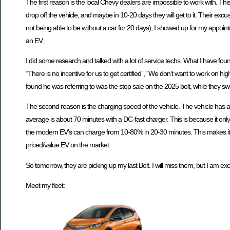
The first reason is the local Chevy dealers are impossible to work with. Th
drop off the vehicle, and maybe in 10-20 days they will get to it. Their e
not being able to be without a car for 20 days), I showed up for my appo
an EV.
I did some research and talked with a lot of service techs. What I have found
“There is no incentive for us to get certified”, “We don’t want to work on h
found he was referring to was the stop sale on the 2025 bolt, while they swit
The second reason is the charging speed of the vehicle. The vehicle has a
average is about 70 minutes with a DC-fast charger. This is because it onl
the modern EV’s can charge from 10-80% in 20-30 minutes. This makes it a mor
priced/value EV on the market.
So tomorrow, they are picking up my last Bolt. I will miss them, but I am exc
Meet my fleet: