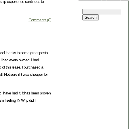
rship experience continues to
Comments (0)
 and thanks to some great posts
V I had every owned, I had
d of this lease, I purchased a
. Not sure if it was cheaper for
 I have had it, it has been proven
 I selling it? Why did I