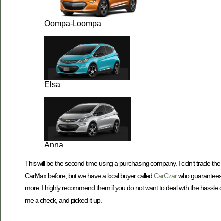
Oompa-Loompa
Elsa
Anna
This will be the second time using a purchasing company. I didn’t trade the 
CarMax before, but we have a local buyer called
CarCzar
who guarantees t
more. I highly recommend them if you do not want to deal with the hassle 
me a check, and picked it up.