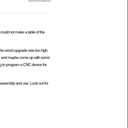
I could not make a table of the
of the wood upgrade was too high
y own and maybe come up with some
ing to program a CNC device for
y to assembly and use. Look out for