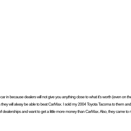
car in because dealers will not give you anything close to what it’s worth (even on t
hey will alway be able to beat CarMax. I sold my 2004 Toyota Tacoma to them and th
of dealerships and want to get a little more money than CarMax. Also, they came to 