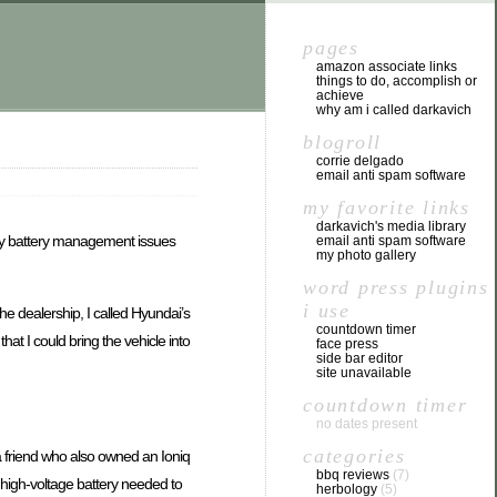
pages
amazon associate links
things to do, accomplish or
achieve
why am i called darkavich
blogroll
corrie delgado
email anti spam software
my favorite links
darkavich's media library
 by battery management issues
email anti spam software
my photo gallery
word press plugins
i use
 dealership, I called Hyundai’s
countdown timer
at I could bring the vehicle into
face press
side bar editor
site unavailable
countdown timer
no dates present
categories
 a friend who also owned an Ioniq
bbq reviews
(7)
 high-voltage battery needed to
herbology
(5)