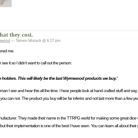
at they cost.
mwood
— Steven Misrack @ 6:27 pm
gered me.
e it so I didn’t want to call out the person:
p holders. This will likely be the last Wyrmwood products we buy.
“
 I see and hear this all the time. I hear people look at hand crafted stuff and say, 
 you can not. The product you buy will be far inferior and not last more than a few yea
cturer. They made their name in the TTRPG world for making some great dice va
ut their implementation is one of the best I have seen. You can learn all about their 