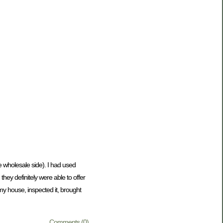
he wholesale side). I had used
ey definitely were able to offer
my house, inspected it, brought
Comments (0)