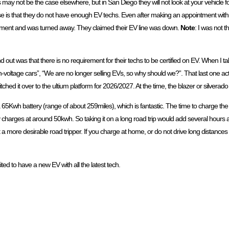
is may not be the case elsewhere, but in San Diego they will not look at your vehicle 
xcuse is that they do not have enough EV techs. Even after making an appointment wi
intment and was turned away. They claimed their EV line was down.
Note
: I was not t
 out was that there is no requirement for their techs to be certified on EV. When I ta
igh-voltage cars”, “We are no longer selling EVs, so why should we?”. That last one a
ched it over to the ultium platform for 2026/2027. At the time, the blazer or silverado 
 65Kwh battery (range of about 259miles), which is fantastic. The time to charge t
y charges at around 50kwh. So taking it on a long road trip would add several hours a
e desirable road tripper. If you charge at home, or do not drive long distances in a 
ited to have a new EV with all the latest tech.