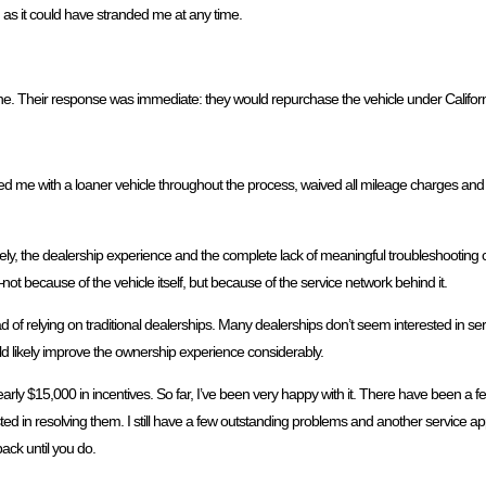
 as it could have stranded me at any time.
one. Their response was immediate: they would repurchase the vehicle under Califo
ed me with a loaner vehicle throughout the process, waived all mileage charges and f
unately, the dealership experience and the complete lack of meaningful troubleshooti
because of the vehicle itself, but because of the service network behind it.
d of relying on traditional dealerships. Many dealerships don’t seem interested in 
d likely improve the ownership experience considerably.
early $15,000 in incentives. So far, I’ve been very happy with it. There have been 
ed in resolving them. I still have a few outstanding problems and another service 
ack until you do.