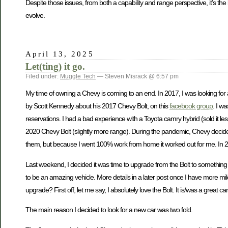
Despite those issues, from both a capability and range perspective, it’s t
evolve.
April 13, 2025
Let(ting) it go.
Filed under:
Muggle Tech
— Steven Misrack @ 6:57 pm
My time of owning a Chevy is coming to an end. In 2017, I was looking for
by Scott Kennedy about his 2017 Chevy Bolt, on this
facebook group
. I w
reservations. I had a bad experience with a Toyota camry hybrid (sold it less
2020 Chevy Bolt (slightly more range). During the pandemic, Chevy decided t
them, but because I went 100% work from home it worked out for me. In 20
Last weekend, I decided it was time to upgrade from the Bolt to something t
to be an amazing vehicle. More details in a later post once I have more mile
upgrade? First off, let me say, I absolutely love the Bolt. It is/was a grea
The main reason I decided to look for a new car was two fold.