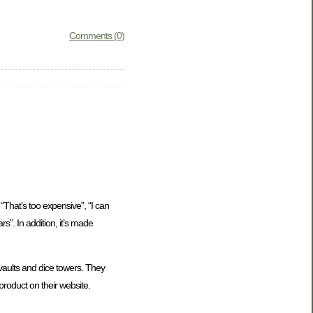
Comments (0)
“That’s too expensive”, “I can
rs”. In addition, it’s made
ults and dice towers. They
product on their website.