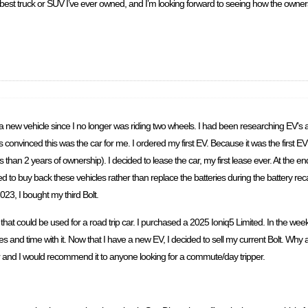
he best truck or SUV I’ve ever owned, and I’m looking forward to seeing how the owne
 a new vehicle since I no longer was riding two wheels. I had been researching EV’s
as convinced this was the car for me. I ordered my first EV. Because it was the first E
 than 2 years of ownership). I decided to lease the car, my first lease ever. At the en
o buy back these vehicles rather than replace the batteries during the battery recall
23, I bought my third Bolt.
hat could be used for a road trip car. I purchased a 2025 Ioniq5 Limited. In the week
s and time with it. Now that I have a new EV, I decided to sell my current Bolt. Why am
t car and I would recommend it to anyone looking for a commute/day tripper.