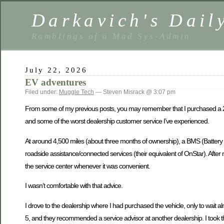
Darkavich's Dail
Ramblings of a Mad Sys-Admin
July 22, 2026
EV adventures
Filed under:
Muggle Tech
— Steven Misrack @ 3:07 pm
From some of my previous posts, you may remember that I purchased a 2025
and some of the worst dealership customer service I’ve experienced.
At around 4,500 miles (about three months of ownership), a BMS (Battery
roadside assistance/connected services (their equivalent of OnStar). After n
the service center whenever it was convenient.
I wasn’t comfortable with that advice.
I drove to the dealership where I had purchased the vehicle, only to wait a
5, and they recommended a service advisor at another dealership. I took th