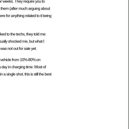
for weeks. They require you to
th them (after much arguing about
here for anything related to it being
lked to the techs, they told me:
ctually shocked me, but what I
was not out for sale yet.
he vehicle from 10%-80% on
 day in charging time. Most of
single shot, this is still the best