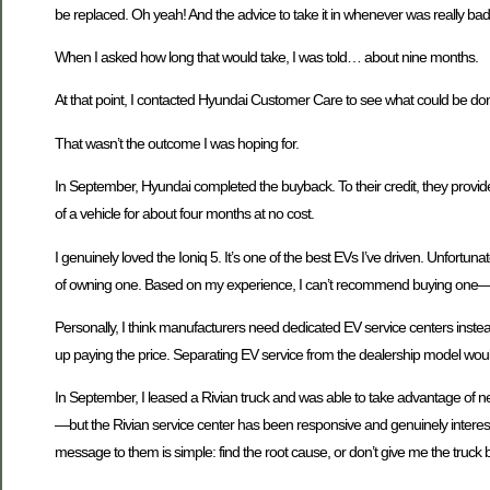
be replaced. Oh yeah! And the advice to take it in whenever was really bad
When I asked how long that would take, I was told… about nine months.
At that point, I contacted Hyundai Customer Care to see what could be d
That wasn’t the outcome I was hoping for.
In September, Hyundai completed the buyback. To their credit, they provid
of a vehicle for about four months at no cost.
I genuinely loved the Ioniq 5. It’s one of the best EVs I’ve driven. Unfort
of owning one. Based on my experience, I can’t recommend buying one—not 
Personally, I think manufacturers need dedicated EV service centers instea
up paying the price. Separating EV service from the dealership model woul
In September, I leased a Rivian truck and was able to take advantage of n
—but the Rivian service center has been responsive and genuinely interest
message to them is simple: find the root cause, or don’t give me the truck b