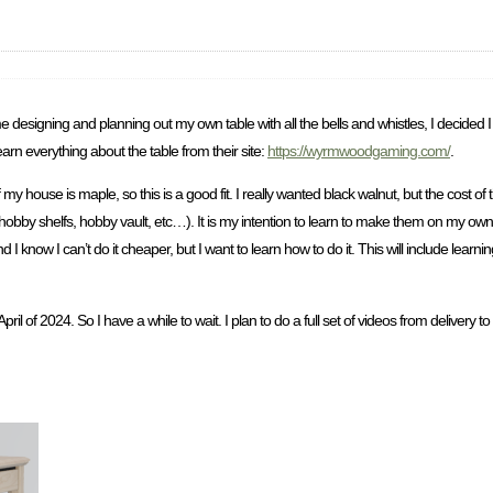
me designing and planning out my own table with all the bells and whistles, I decided 
n everything about the table from their site:
https://wyrmwoodgaming.com/
.
y house is maple, so this is a good fit. I really wanted black walnut, but the cost 
rs, hobby shelfs, hobby vault, etc…). It is my intention to learn to make them on m
know I can’t do it cheaper, but I want to learn how to do it. This will include learn
il April of 2024. So I have a while to wait. I plan to do a full set of videos from deliver