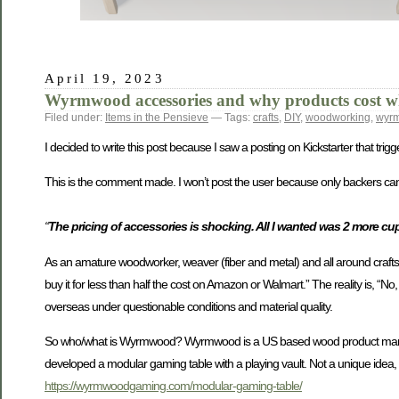
April 19, 2023
Wyrmwood accessories and why products cost wh
Filed under:
Items in the Pensieve
— Tags:
crafts
,
DIY
,
woodworking
,
wyr
I decided to write this post because I saw a posting on Kickstarter that trig
This is the comment made. I won’t post the user because only backers can se
“
The pricing of accessories is shocking. All I wanted was 2 more cu
As an amature woodworker, weaver (fiber and metal) and all around craftsman
buy it for less than half the cost on Amazon or Walmart.” The reality is, “No,
overseas under questionable conditions and material quality.
So who/what is Wyrmwood? Wyrmwood is a US based wood product manufa
developed a modular gaming table with a playing vault. Not a unique idea, b
https://wyrmwoodgaming.com/modular-gaming-table/