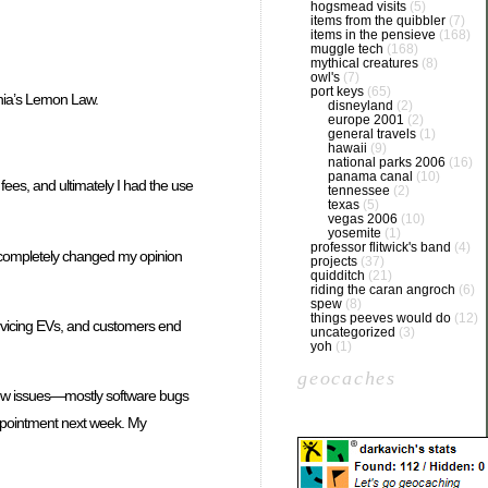
hogsmead visits
(5)
items from the quibbler
(7)
items in the pensieve
(168)
muggle tech
(168)
mythical creatures
(8)
owl's
(7)
port keys
(65)
rnia’s Lemon Law.
disneyland
(2)
europe 2001
(2)
general travels
(1)
hawaii
(9)
national parks 2006
(16)
panama canal
(10)
ees, and ultimately I had the use
tennessee
(2)
texas
(5)
vegas 2006
(10)
yosemite
(1)
professor flitwick's band
(4)
ng completely changed my opinion
projects
(37)
quidditch
(21)
riding the caran angroch
(6)
spew
(8)
things peeves would do
(12)
servicing EVs, and customers end
uncategorized
(3)
yoh
(1)
geocaches
a few issues—mostly software bugs
appointment next week. My