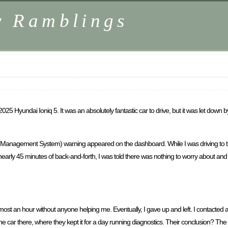
y Ramblings
 Hyundai Ioniq 5. It was an absolutely fantastic car to drive, but it was let down
 Management System) warning appeared on the dashboard. While I was driving to the
early 45 minutes of back-and-forth, I was told there was nothing to worry about and th
lmost an hour without anyone helping me. Eventually, I gave up and left. I contacted
e car there, where they kept it for a day running diagnostics. Their conclusion? The