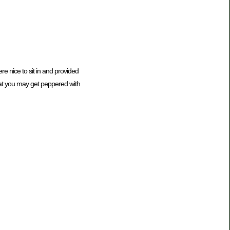
e nice to sit in and provided
hat you may get peppered with