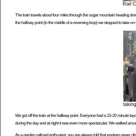
Rail 
The train travels about four miles through the sugar mountain heading downhil
the halfway point (in the middle of a reversing loop) we stopped to take on 
takin
We got off the train at the halfway point. Everyone had a 15-20 minute layo
during the day and at night it was even more spectacular. We walked around
As a garden railroad enthusiast, you are always told that engines never c