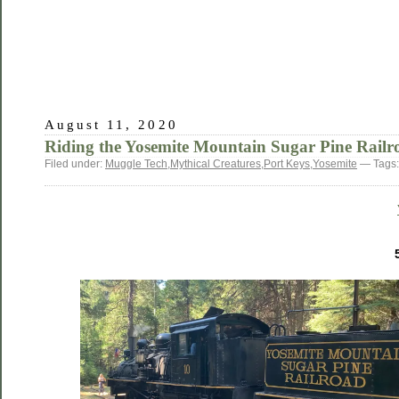
August 11, 2020
Riding the Yosemite Mountain Sugar Pine Railr
Filed under:
Muggle Tech
,
Mythical Creatures
,
Port Keys
,
Yosemite
— Tags