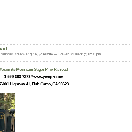
oad
:
railroad
,
steam engine
,
yosemite
— Steven Misrack @ 8:50 pm
Yosemite Mountain Sugar Pine Railro
ad
1-559-683-7273 * www.ymsprr.com
56001 Highway 41, Fish Camp, CA 93623