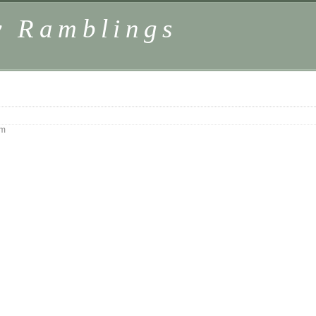
y Ramblings
pm