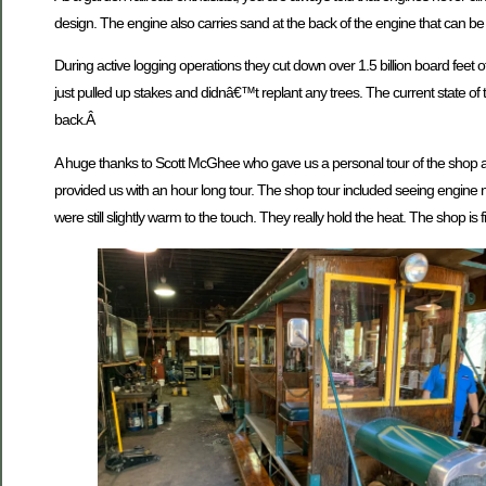
design. The engine also carries sand at the back of the engine that can be
During active logging operations they cut down over 1.5 billion board feet 
just pulled up stakes and didnâ€™t replant any trees. The current state of t
back.Â
A huge thanks to Scott McGhee who gave us a personal tour of the shop al
provided us with an hour long tour. The shop tour included seeing engine n
were still slightly warm to the touch. They really hold the heat. The shop is fi