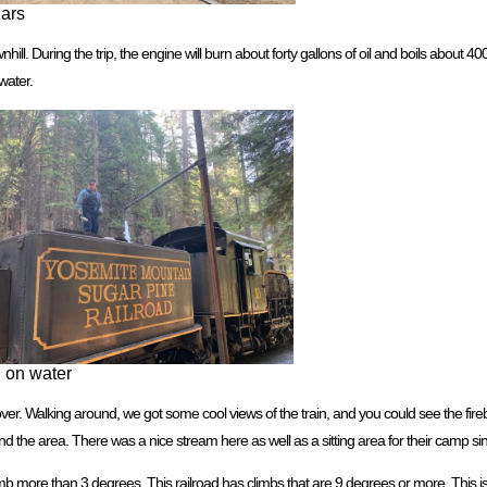
Cars
l. During the trip, the engine will burn about forty gallons of oil and boils about 400
water.
g on water
ver. Walking around, we got some cool views of the train, and you could see the fire
 the area. There was a nice stream here as well as a sitting area for their camp sin
limb more than 3 degrees. This railroad has climbs that are 9 degrees or more. This 