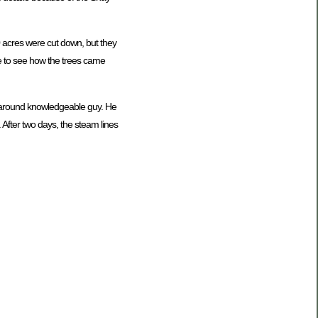
00 acres were cut down, but they
ive to see how the trees came
ll around knowledgeable guy. He
 After two days, the steam lines