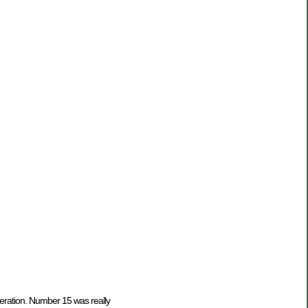
eration. Number 15 was really