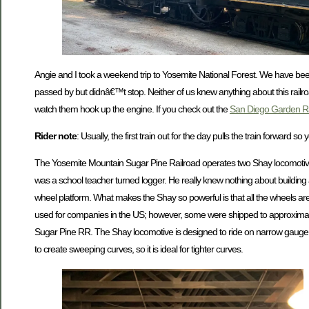
Angie and I took a weekend trip to Yosemite National Forest. We have bee
passed by but didnâ€™t stop. Neither of us knew anything about this railro
watch them hook up the engine. If you check out the
San Diego Garden R
Rider note
: Usually, the first train out for the day pulls the train forward
The Yosemite Mountain Sugar Pine Railroad operates two Shay locomotive
was a school teacher turned logger. He really knew nothing about building a
wheel platform. What makes the Shay so powerful is that all the wheels a
used for companies in the US; however, some were shipped to approximately t
Sugar Pine RR. The Shay locomotive is designed to ride on narrow gauge rai
to create sweeping curves, so it is ideal for tighter curves.