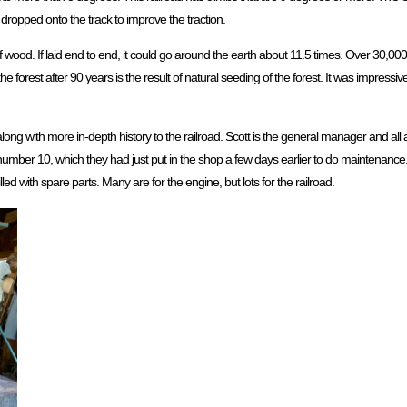
 dropped onto the track to improve the traction.
of wood. If laid end to end, it could go around the earth about 11.5 times. Over 30,0
he forest after 90 years is the result of natural seeding of the forest. It was impress
ong with more in-depth history to the railroad. Scott is the general manager and a
umber 10, which they had just put in the shop a few days earlier to do maintenance.
lled with spare parts. Many are for the engine, but lots for the railroad.