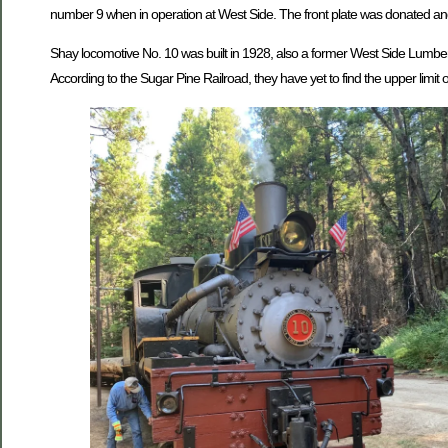
number 9 when in operation at West Side. The front plate was donated and
Shay locomotive No. 10 was built in 1928, also a former West Side Lumber
According to the Sugar Pine Railroad, they have yet to find the upper limit o