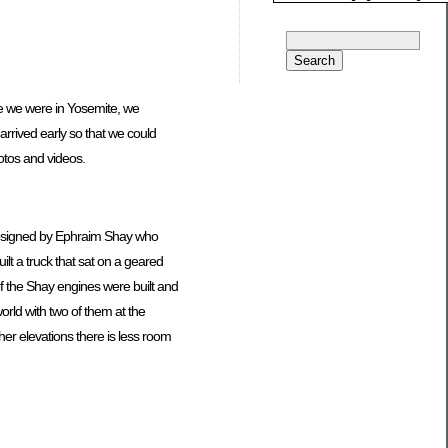
me we were in Yosemite, we
arrived early so that we could
tos and videos.
 designed by Ephraim Shay who
lt a truck that sat on a geared
f the Shay engines were built and
orld with two of them at the
er elevations there is less room