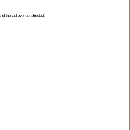
f the last ever constructed.