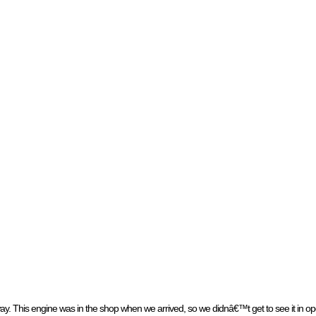
 This engine was in the shop when we arrived, so we didnâ€™t get to see it in op