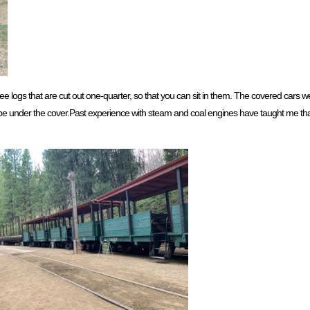
 logs that are cut out one-quarter, so that you can sit in them. The covered cars wer
 to be under the cover.Past experience with steam and coal engines have taught me t