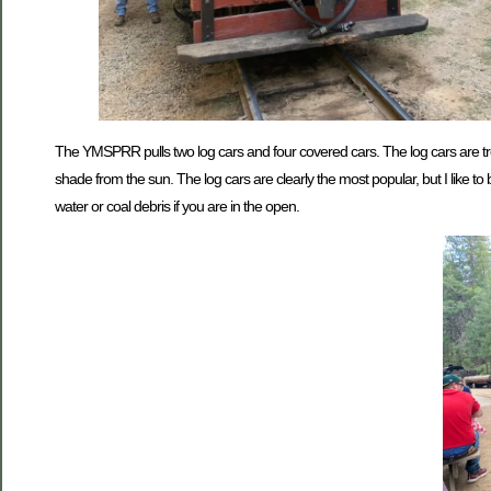
The YMSPRR pulls two log cars and four covered cars. The log cars are tree
shade from the sun. The log cars are clearly the most popular, but I like
water or coal debris if you are in the open.