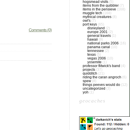
hogsmead visits
(5)
items from the quibbler
(7)
items in the pensieve
(168)
muggle tech
(168)
mythical creatures
(8)
owl's
(7)
port keys
(65)
disneyland
(2)
Comments (0)
europe 2001
(2)
general travels
(1)
hawaii
(9)
national parks 2006
(16)
panama canal
(10)
tennessee
(2)
texas
(5)
vegas 2006
(10)
yosemite
(1)
professor flitwick's band
(4)
projects
(37)
quidditch
(21)
riding the caran angroch
(6)
spew
(8)
things peeves would do
(12)
uncategorized
(3)
yoh
(1)
geocaches