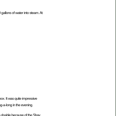
 gallons of water into steam. At
box. It was quite impressive
g-a-long in the evening.
is doable because of the Shay