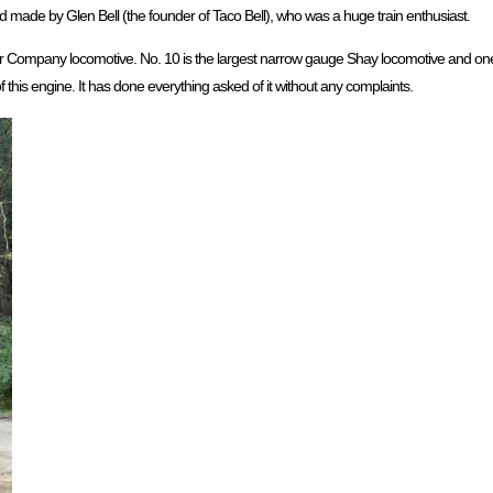
 made by Glen Bell (the founder of Taco Bell), who was a huge train enthusiast.
 Company locomotive. No. 10 is the largest narrow gauge Shay locomotive and one o
f this engine. It has done everything asked of it without any complaints.