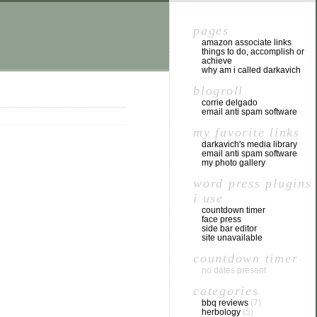
pages
amazon associate links
things to do, accomplish or
achieve
why am i called darkavich
blogroll
corrie delgado
email anti spam software
my favorite links
darkavich's media library
email anti spam software
my photo gallery
word press plugins
i use
countdown timer
face press
side bar editor
site unavailable
countdown timer
no dates present
categories
bbq reviews
(7)
herbology
(5)