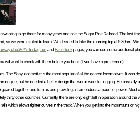
n wanting to go there for many years and ride the Sugar Pine Railroad. The last ti
ad, so we were excited to learn. We decided to take the morning trip at 9:30am. We 
ailway clubâ€™s Instagram
and
FaceBook
pages, you can see some additional pho
 so you will want to check with them before you book (if you have a preference).
s. The Shay locomotive is the most popular of all the geared locomotives. It was
n engine, but he needed a better design that would work for logging. He basically bui
re geared together and turn as one providing a tremendous amount of power. Most o
hirty other countries. Currently, there are only eight left in operation around the w
ls which allows tighter curves in the track. When you get into the mountains or high