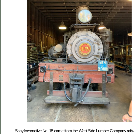
Shay locomotive No. 15 came from the West Side Lumber Company railway.