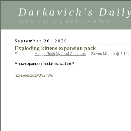
Darkavich's Dail
Ramblings of a Mad Sys-Admin
September 20, 2020
Exploding kittens expansion pack
Filed under:
Muggle Tech
,
Mythical Creatures
— Steven Misrack @ 5:14 
A new expansion module is available!!
https://amzn.to/3j92hWn