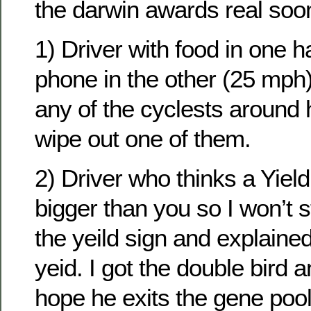
the darwin awards real soo
1) Driver with food in one h
phone in the other (25 mph)
any of the cyclests around
wipe out one of them.
2) Driver who thinks a Yiel
bigger than you so I won’t s
the yeild sign and explaine
yeid. I got the double bird a
hope he exits the gene pool