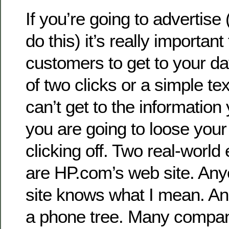
If you’re going to advertise
do this) it’s really important
customers to get to your d
of two clicks or a simple tex
can’t get to the information
you are going to loose your
clicking off. Two real-world
are HP.com’s web site. Any
site knows what I mean. An
a phone tree. Many compa