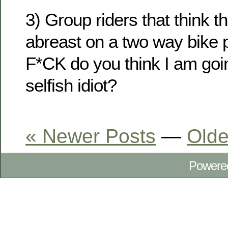
3) Group riders that think t
abreast on a two way bike 
F*CK do you think I am goi
selfish idiot?
« Newer Posts
—
Olde
Powere