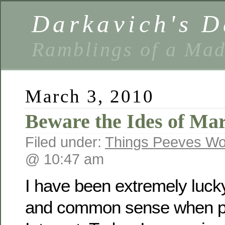
Darkavich's D
Ramblings of a Ma
March 3, 2010
Beware the Ides of Ma
Filed under:
Things Peeves Wo
@ 10:47 am
I have been extremely lucky
and common sense when pu