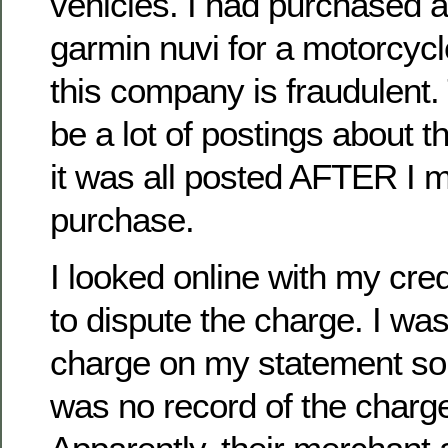
vehicles. I had purchased a
garmin nuvi for a motorcycle
this company is fraudulent.
be a lot of postings about t
it was all posted AFTER I
purchase.
I looked online with my cr
to dispute the charge. I was
charge on my statement so 
was no record of the charg