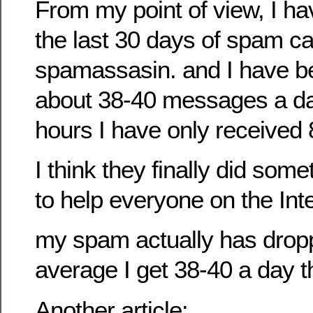
From my point of view, I hav
the last 30 days of spam c
spamassasin. and I have b
about 38-40 messages a day
hours I have only received
I think they finally did som
to help everyone on the Inte
my spam actually has drop
average I get 38-40 a day t
Another article: