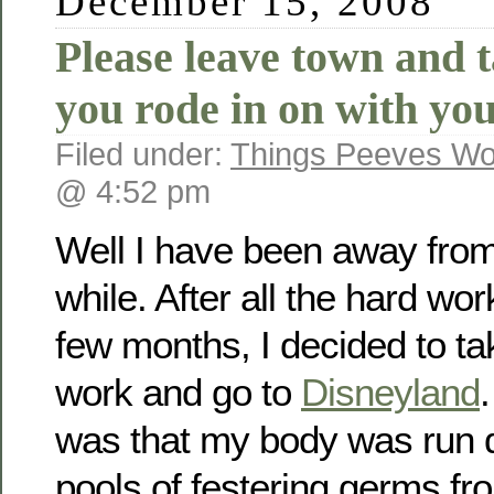
December 15, 2008
Please leave town and 
you rode in on with you
Filed under:
Things Peeves Wo
@ 4:52 pm
Well I have been away from
while. After all the hard work
few months, I decided to tak
work and go to
Disneyland
.
was that my body was run d
pools of festering germs fro