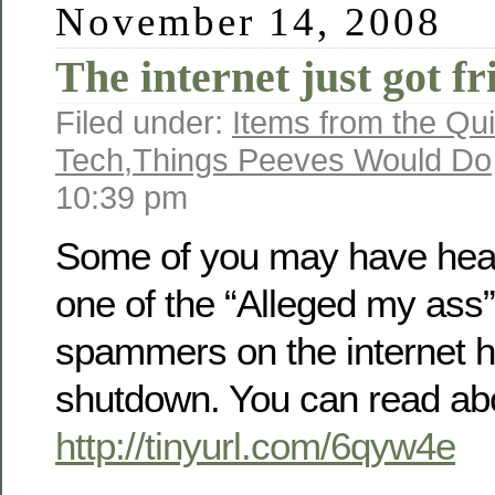
November 14, 2008
The internet just got fr
Filed under:
Items from the Qui
Tech
,
Things Peeves Would Do
10:39 pm
Some of you may have hear
one of the “Alleged my ass”
spammers on the internet 
shutdown. You can read abo
http://tinyurl.com/6qyw4e