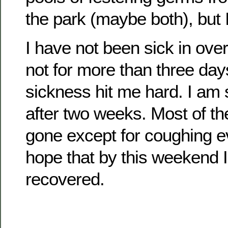
the park (maybe both), but I
I have not been sick in ove
not for more than three days
sickness hit me hard. I am s
after two weeks. Most of t
gone except for coughing ev
hope that by this weekend I 
recovered.