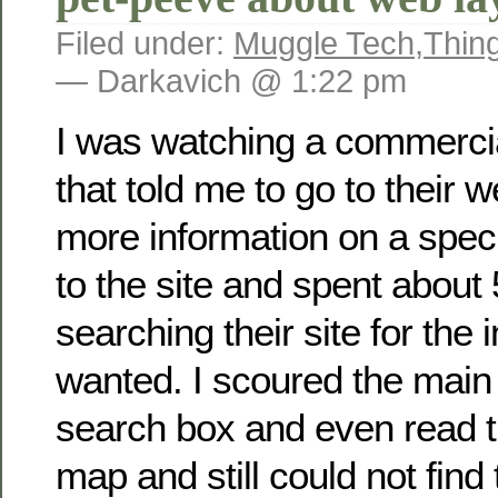
Filed under:
Muggle Tech
,
Thin
— Darkavich @ 1:22 pm
I was watching a commerci
that told me to go to their w
more information on a speci
to the site and spent about
searching their site for the 
wanted. I scoured the main
search box and even read th
map and still could not find