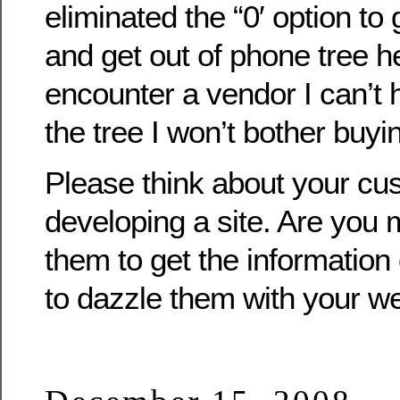
eliminated the “0′ option to
and get out of phone tree hel
encounter a vendor I can’t h
the tree I won’t bother buy
Please think about your c
developing a site. Are you m
them to get the information 
to dazzle them with your we