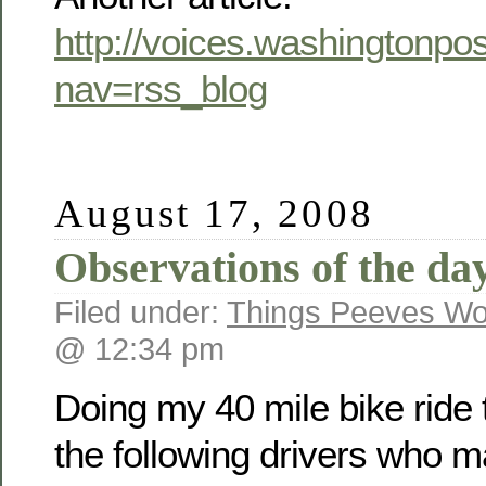
http://voices.washingtonp
nav=rss_blog
August 17, 2008
Observations of the day
Filed under:
Things Peeves Wo
@ 12:34 pm
Doing my 40 mile bike ride t
the following drivers who ma