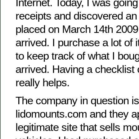
Internet. Today, I was goin
receipts and discovered an 
placed on March 14th 2009 
arrived. I purchase a lot of 
to keep track of what I bou
arrived. Having a checklist 
really helps.
The company in question is
lidomounts.com and they a
legitimate site that sells mou