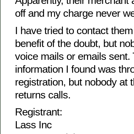
Apparently, their merchant
off and my charge never we
I have tried to contact them
benefit of the doubt, but n
voice mails or emails sent. 
information I found was th
registration, but nobody at
returns calls.
Registrant:
Lass Inc