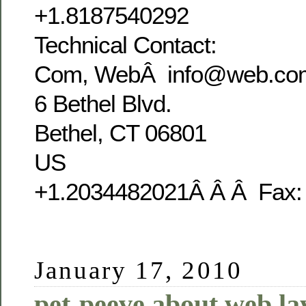
+1.8187540292
Technical Contact:
Com, WebÂ info@web.co
6 Bethel Blvd.
Bethel, CT 06801
US
+1.2034482021Â Â Â Fax:
January 17, 2010
pet-peeve about web la