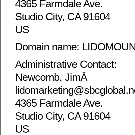
4365 Farmdale Ave.
Studio City, CA 91604
US
Domain name: LIDOMOU
Administrative Contact:
Newcomb, JimÂ
lidomarketing@sbcglobal.n
4365 Farmdale Ave.
Studio City, CA 91604
US